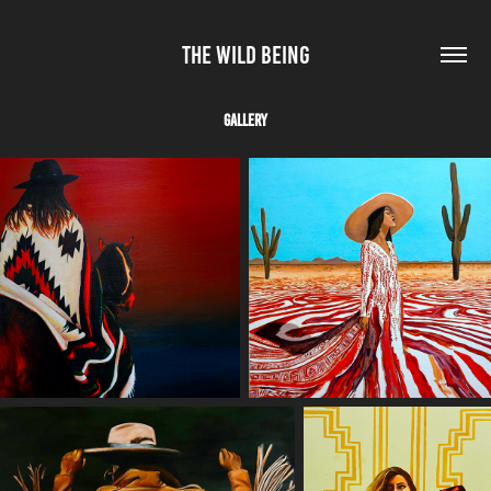
THE WILD BEING
Gallery